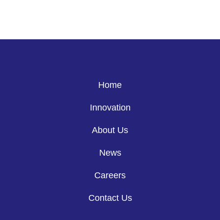
Home
Innovation
About Us
News
Careers
Contact Us