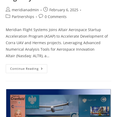
meridianadmin
February 6, 2025
Partnerships
0 Comments
Meridian Flight Systems Joins Altair Aerospace Startup
Acceleration Program (ASAP) to Accelerate Development of
Corra UAV and Hermes projects. Leveraging Advanced
Numerical Analysis Tools for Aerospace Innovation
Altair (Nasdaq: ALTR), a…
Continue Reading