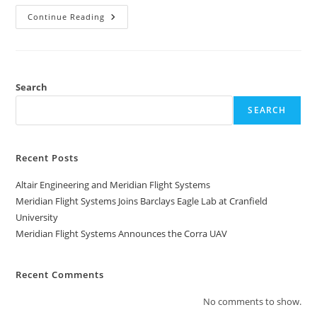
Continue Reading
Search
SEARCH
Recent Posts
Altair Engineering and Meridian Flight Systems
Meridian Flight Systems Joins Barclays Eagle Lab at Cranfield
University
Meridian Flight Systems Announces the Corra UAV
Recent Comments
No comments to show.