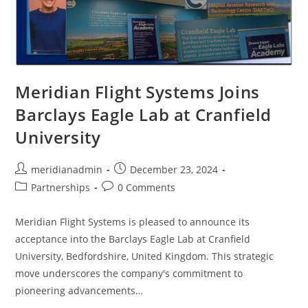
Meridian Flight Systems Joins
Barclays Eagle Lab at Cranfield
University
meridianadmin
December 23, 2024
Partnerships
0 Comments
Meridian Flight Systems is pleased to announce its
acceptance into the Barclays Eagle Lab at Cranfield
University, Bedfordshire, United Kingdom. This strategic
move underscores the company's commitment to
pioneering advancements…