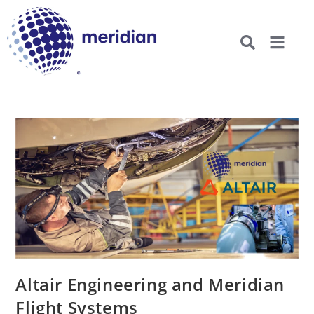
Altair Engineering and Meridian
Flight Systems